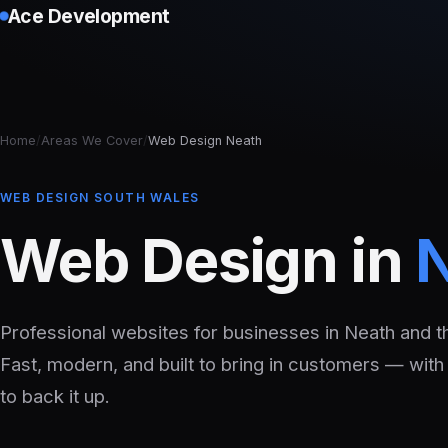
Ace Development
Home
/
Areas We Cover
/
Web Design Neath
WEB DESIGN SOUTH WALES
Web Design in
Professional websites for businesses in Neath and t
Fast, modern, and built to bring in customers — with
to back it up.