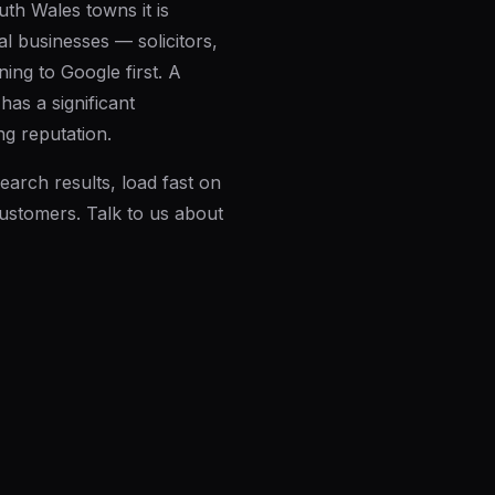
th Wales towns it is
l businesses — solicitors,
ing to Google first. A
as a significant
ng reputation.
earch results, load fast on
customers.
Talk to us about