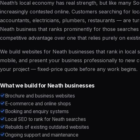
Neath’s local economy has real strength, but like many Sou
increasingly contested online. Customers searching for loca
accountants, electricians, plumbers, restaurants — are turn
Neath business that ranks prominently for those searches h
competitive advantage over one that relies purely on existi
We build websites for Neath businesses that rank in local s
mobile, and present your business professionally to new 
your project
— fixed-price quote before any work begins.
What we build for Neath businesses
Brochure and business websites
E-commerce and online shops
Booking and enquiry systems
Local SEO to rank for Neath searches
Rebuilds of existing outdated websites
Ongoing support and maintenance