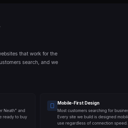
t
bsites that work for the
customers search, and we
Mobile-First Design
er Neath" and
Most customers searching for busines
re ready to buy
Every site we build is designed mobil
use regardless of connection speed.