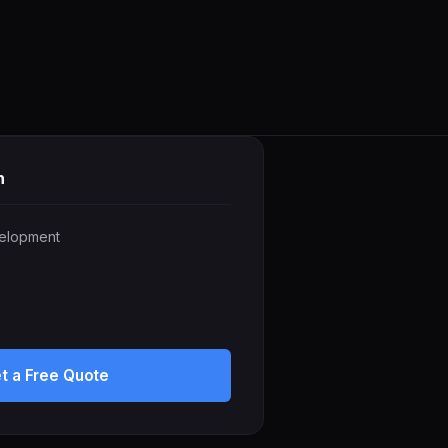
h
elopment
t a Free Quote