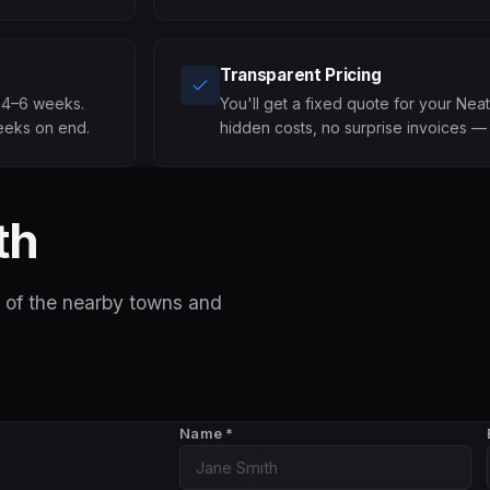
Transparent Pricing
n 4–6 weeks.
You'll get a fixed quote for your Nea
eeks on end.
hidden costs, no surprise invoices — 
th
 of the nearby towns and
Name
*