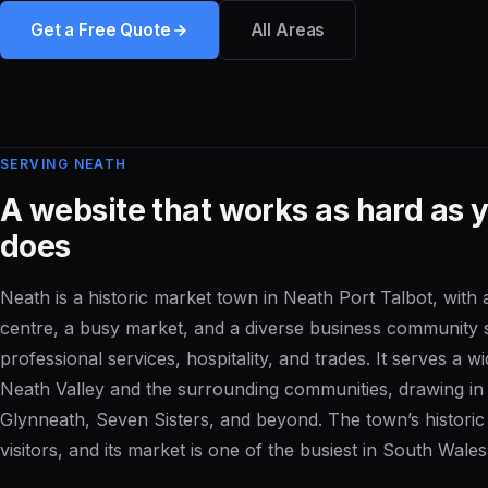
Get a Free Quote
All Areas
SERVING NEATH
A website that works as hard as 
does
Neath is a historic market town in Neath Port Talbot, with
centre, a busy market, and a diverse business community s
professional services, hospitality, and trades. It serves a 
Neath Valley and the surrounding communities, drawing i
Glynneath, Seven Sisters, and beyond. The town’s historic 
visitors, and its market is one of the busiest in South Wales