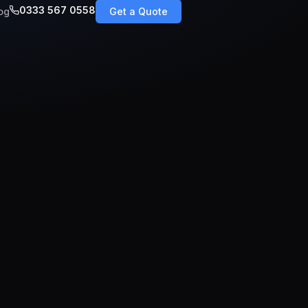
0333 567 0558
og
Get a Quote