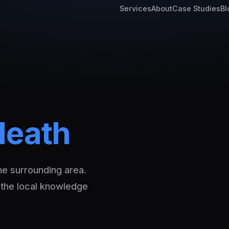
Services
About
Case Studies
Bl
Neath
he surrounding area.
 the local knowledge