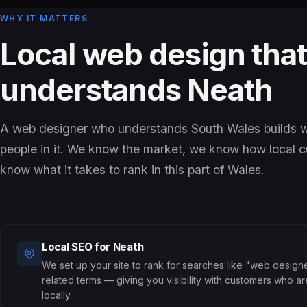
WHY IT MATTERS
Local web design tha
understands Neath
A web designer who understands South Wales builds we
people in it. We know the market, we know how local 
know what it takes to rank in this part of Wales.
Local SEO for Neath
We set up your site to rank for searches like "web design
related terms — giving you visibility with customers who a
locally.