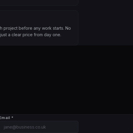
th project before any work starts. No
just a clear price from day one.
Email
*