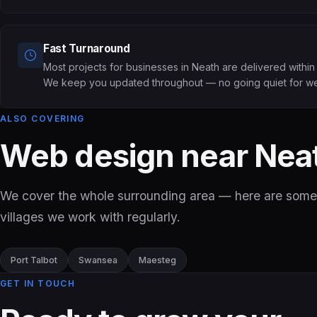
Fast Turnaround
Most projects for businesses in Neath are delivered withi
We keep you updated throughout — no going quiet for w
ALSO COVERING
Web design near Nea
We cover the whole surrounding area — here are some
villages we work with regularly.
Port Talbot
Swansea
Maesteg
GET IN TOUCH