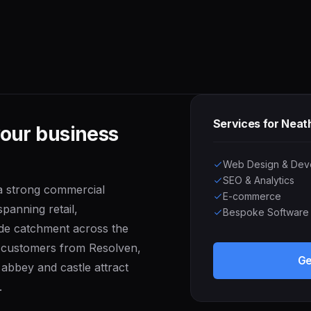
Services for Neat
your business
Web Design & Dev
SEO & Analytics
 a strong commercial
E-commerce
panning retail,
Bespoke Software
wide catchment across the
n customers from Resolven,
Ge
abbey and castle attract
.