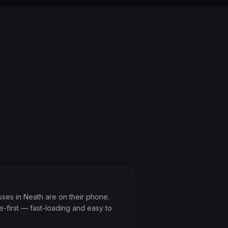
ses in Neath are on their phone.
e-first — fast-loading and easy to